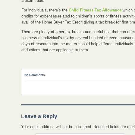
artisan trade.
For individuals, there’s the
Child Fitness Tax Allowance
which g
credits for expenses related to children’s sports or fitness activ
avail of the Home Buyer Tax Credit giving a tax break for first t
There are plenty of other tax breaks and useful tips that can effe
business or individual’s tax by several hundred or even thousand
days of research into the matter should help different individuals f
deductions that are applicable to them.
No Comments
Leave a Reply
Your email address will not be published. Required fields are ma