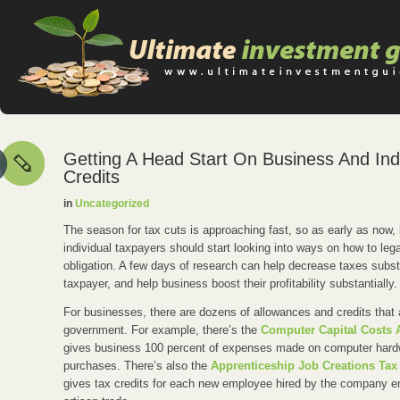
Getting A Head Start On Business And Indi
Credits
in
Uncategorized
The season for tax cuts is approaching fast, so as early as now
individual taxpayers should start looking into ways on how to lega
obligation. A few days of research can help decrease taxes substa
taxpayer, and help business boost their profitability substantially.
For businesses, there are dozens of allowances and credits that 
government. For example, there’s the
Computer Capital Costs 
gives business 100 percent of expenses made on computer hard
purchases. There’s also the
Apprenticeship Job Creations Tax 
gives tax credits for each new employee hired by the company e