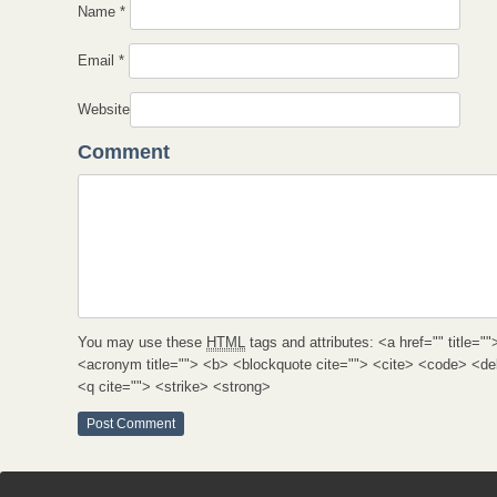
Name
*
Email
*
Website
Comment
You may use these
HTML
tags and attributes:
<a href="" title=""
<acronym title=""> <b> <blockquote cite=""> <cite> <code> <d
<q cite=""> <strike> <strong>